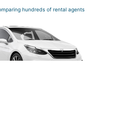
mparing hundreds of rental agents