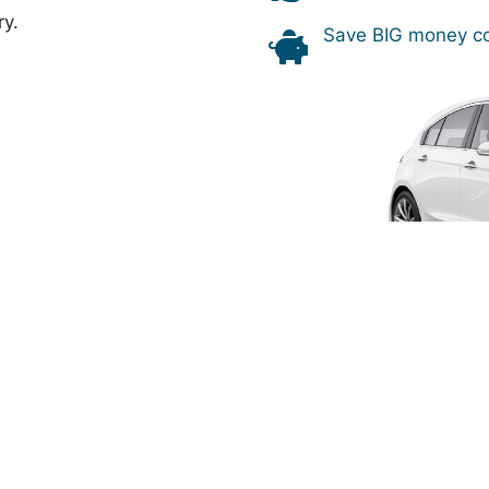
ry.
Save BIG money co
over the world, including the most