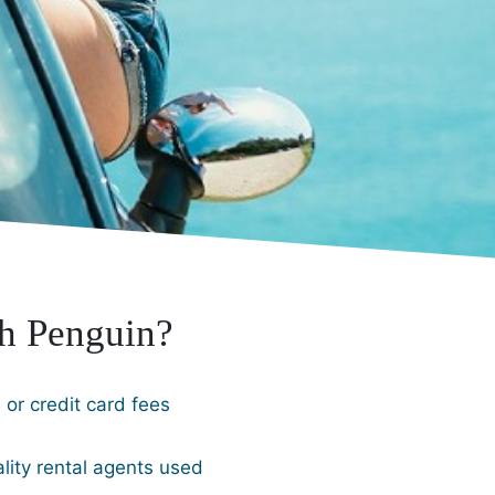
h Penguin?
or credit card fees
lity rental agents used