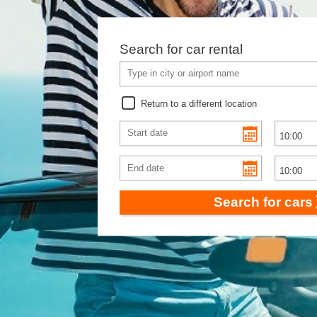
Search for car rental
Return to a different location
Search for cars