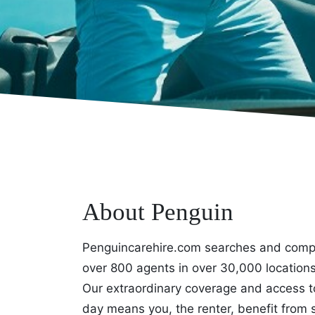
About Penguin
Penguincarehire.com searches and compa
over 800 agents in over 30,000 locations 
Our extraordinary coverage and access t
day means you, the renter, benefit from