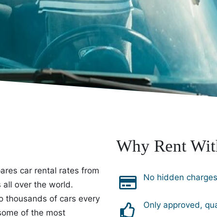
Why Rent Wit
res car rental rates from
No hidden charges 
all over the world.
o thousands of cars every
Only approved, qua
 some of the most