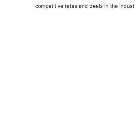
competitive rates and deals in the indust
We work with quality rental agents all 
popular brands such as: